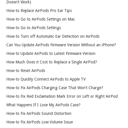
Doesn’t Work)
How-to Replace AirPods Pro Ear Tips
How-to Go to AirPods Settings on Mac
How-to Go to AirPods Settings
How-to Turn off Automatic Ear Detection on AirPods
Can You Update AirPods Firmware Version Without an iPhone?
How-to Update AirPods to Latest Firmware Version
How Much Does it Cost to Replace a Single AirPod?
How-to Reset AirPods
How-to Quickly Connect AirPods to Apple TV
How-to Fix AirPods Charging Case That Won’t Charge?
How-to Fix Red Exclamation Mark Error on Left or Right AirPod
What Happens If I Lose My AirPods Case?
How-to Fix AirPods Sound Distortion
How-to Fix AirPods Low Volume Issue