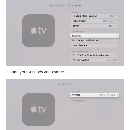
3. Find your AirPods and connect.