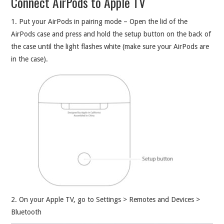
Connect AirPods to Apple TV
1. Put your AirPods in pairing mode – Open the lid of the
AirPods case and press and hold the setup button on the back of
the case until the light flashes white (make sure your AirPods are
in the case).
2. On your Apple TV, go to Settings > Remotes and Devices >
Bluetooth