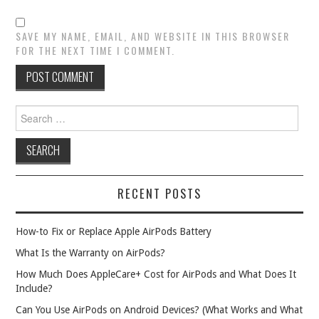
SAVE MY NAME, EMAIL, AND WEBSITE IN THIS BROWSER
FOR THE NEXT TIME I COMMENT.
Search
for:
RECENT POSTS
How-to Fix or Replace Apple AirPods Battery
What Is the Warranty on AirPods?
How Much Does AppleCare+ Cost for AirPods and What Does It
Include?
Can You Use AirPods on Android Devices? (What Works and What