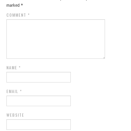
marked
*
COMMENT
*
NAME
*
EMAIL
*
WEBSITE