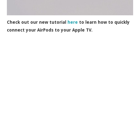
Check out our new tutorial
here
to learn how to quickly
connect your AirPods to your Apple TV.