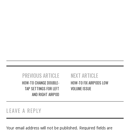
Post
PREVIOUS ARTICLE
NEXT ARTICLE
navigation
HOW-TO CHANGE DOUBLE-
HOW-TO FIX AIRPODS LOW
TAP SETTINGS FOR LEFT
VOLUME ISSUE
AND RIGHT AIRPOD
LEAVE A REPLY
Your email address will not be published.
Required fields are