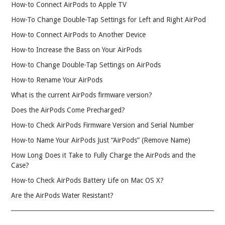
How-to Connect AirPods to Apple TV
How-To Change Double-Tap Settings for Left and Right AirPod
How-to Connect AirPods to Another Device
How-to Increase the Bass on Your AirPods
How-to Change Double-Tap Settings on AirPods
How-to Rename Your AirPods
What is the current AirPods firmware version?
Does the AirPods Come Precharged?
How-to Check AirPods Firmware Version and Serial Number
How-to Name Your AirPods Just “AirPods” (Remove Name)
How Long Does it Take to Fully Charge the AirPods and the
Case?
How-to Check AirPods Battery Life on Mac OS X?
Are the AirPods Water Resistant?