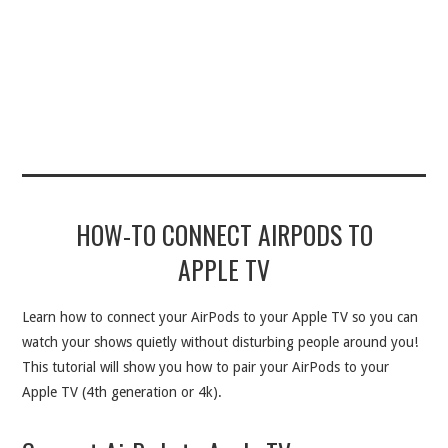
HOW-TO CONNECT AIRPODS TO
APPLE TV
Learn how to connect your AirPods to your Apple TV so you can
watch your shows quietly without disturbing people around you!
This tutorial will show you how to pair your AirPods to your
Apple TV (4th generation or 4k).