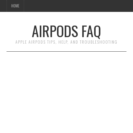
HOME
AIRPODS FAQ
APPLE AIRPODS TIPS, HELP, AND TROUBLESHOOTING