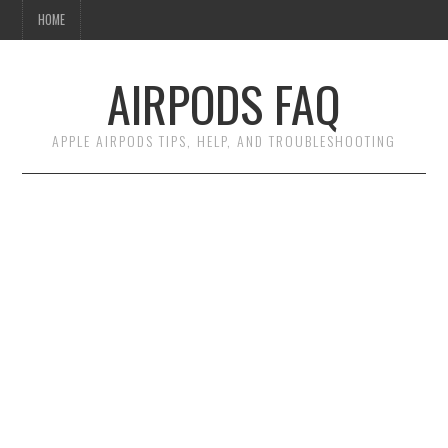
HOME
AIRPODS FAQ
APPLE AIRPODS TIPS, HELP, AND TROUBLESHOOTING