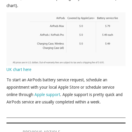
chart).
UK chart here
To start an AirPods battery service request, schedule an
appointment with your local Apple Store or schedule service
online through
Apple support
. Apple support is pretty quick and
AirPods service are usually completed within a week.
Post