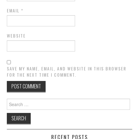
EMAIL
*
WEBSITE
SAVE MY NAME, EMAIL, AND WEBSITE IN THIS BROWSER
FOR THE NEXT TIME I COMMENT.
Search
for:
RECENT POSTS