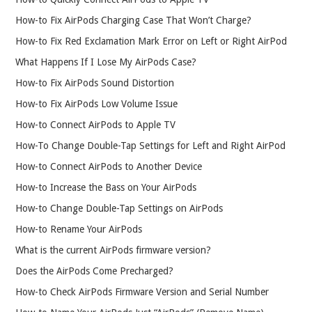
How-to Fix AirPods Charging Case That Won’t Charge?
How-to Fix Red Exclamation Mark Error on Left or Right AirPod
What Happens If I Lose My AirPods Case?
How-to Fix AirPods Sound Distortion
How-to Fix AirPods Low Volume Issue
How-to Connect AirPods to Apple TV
How-To Change Double-Tap Settings for Left and Right AirPod
How-to Connect AirPods to Another Device
How-to Increase the Bass on Your AirPods
How-to Change Double-Tap Settings on AirPods
How-to Rename Your AirPods
What is the current AirPods firmware version?
Does the AirPods Come Precharged?
How-to Check AirPods Firmware Version and Serial Number