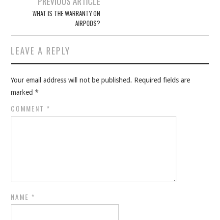
PREVIOUS ARTICLE
navigation
WHAT IS THE WARRANTY ON
AIRPODS?
LEAVE A REPLY
Your email address will not be published.
Required fields are
marked
*
COMMENT
*
NAME
*