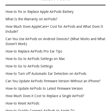
How-to Fix or Replace Apple AirPods Battery
What Is the Warranty on AirPods?
How Much Does AppleCare+ Cost for AirPods and What Does It
Include?
Can You Use AirPods on Android Devices? (What Works and What
Doesn’t Work)
How-to Replace AirPods Pro Ear Tips
How-to Go to AirPods Settings on Mac
How-to Go to AirPods Settings
How-to Turn off Automatic Ear Detection on AirPods
Can You Update AirPods Firmware Version Without an iPhone?
How-to Update AirPods to Latest Firmware Version
How Much Does it Cost to Replace a Single AirPod?
How-to Reset AirPods
How-to Quickly Connect AirPods to Apple TV