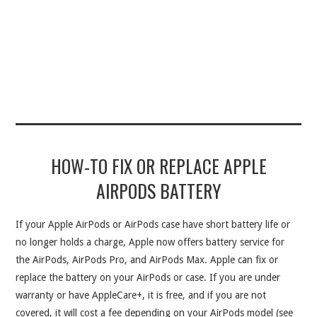
HOW-TO FIX OR REPLACE APPLE
AIRPODS BATTERY
If your Apple AirPods or AirPods case have short battery life or
no longer holds a charge, Apple now offers battery service for
the AirPods, AirPods Pro, and AirPods Max. Apple can fix or
replace the battery on your AirPods or case. If you are under
warranty or have AppleCare+, it is free, and if you are not
covered, it will cost a fee depending on your AirPods model (see