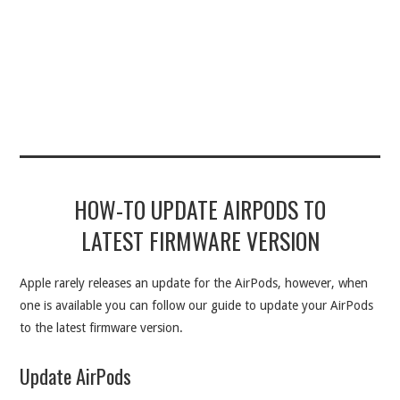
HOW-TO UPDATE AIRPODS TO
LATEST FIRMWARE VERSION
Apple rarely releases an update for the AirPods, however, when
one is available you can follow our guide to update your AirPods
to the latest firmware version.
Update AirPods