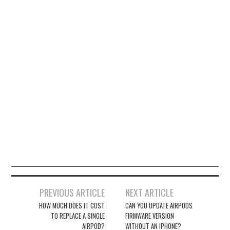
Post
PREVIOUS ARTICLE
NEXT ARTICLE
navigation
HOW MUCH DOES IT COST
CAN YOU UPDATE AIRPODS
TO REPLACE A SINGLE
FIRMWARE VERSION
AIRPOD?
WITHOUT AN IPHONE?