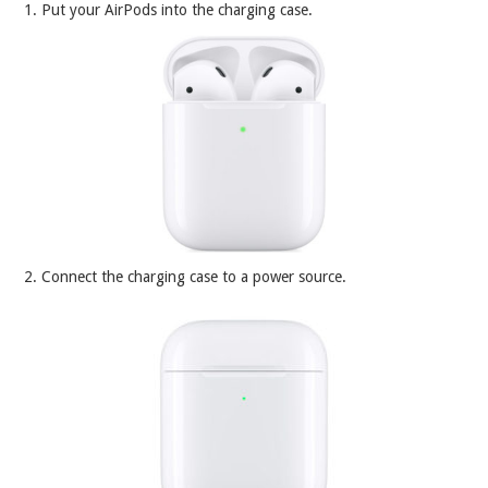
1. Put your AirPods into the charging case.
2. Connect the charging case to a power source.