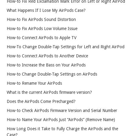
How-to Fix Red Exclamation Mark Error on Left or Right AirPod
What Happens If I Lose My AirPods Case?
How-to Fix AirPods Sound Distortion
How-to Fix AirPods Low Volume Issue
How-to Connect AirPods to Apple TV
How-To Change Double-Tap Settings for Left and Right AirPod
How-to Connect AirPods to Another Device
How-to Increase the Bass on Your AirPods
How-to Change Double-Tap Settings on AirPods
How-to Rename Your AirPods
What is the current AirPods firmware version?
Does the AirPods Come Precharged?
How-to Check AirPods Firmware Version and Serial Number
How-to Name Your AirPods Just “AirPods” (Remove Name)
How Long Does it Take to Fully Charge the AirPods and the
Case?