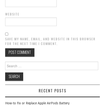
WEBSITE
SAVE MY NAME, EMAIL, AND WEBSITE IN THIS BROWSER
FOR THE NEXT TIME I COMMENT.
Search
for:
RECENT POSTS
How-to Fix or Replace Apple AirPods Battery