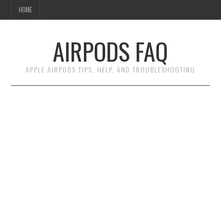
HOME
AIRPODS FAQ
APPLE AIRPODS TIPS, HELP, AND TROUBLESHOOTING