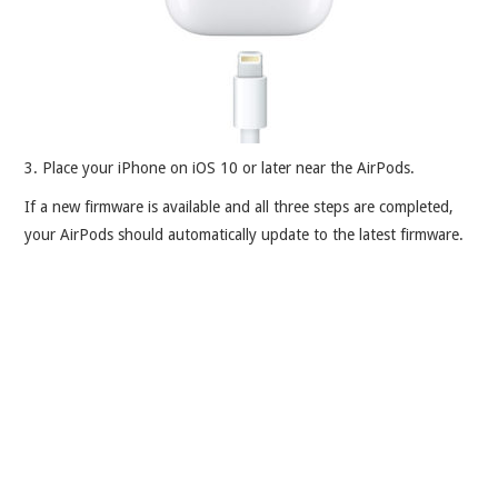
3. Place your iPhone on iOS 10 or later near the AirPods.
If a new firmware is available and all three steps are completed,
your AirPods should automatically update to the latest firmware.