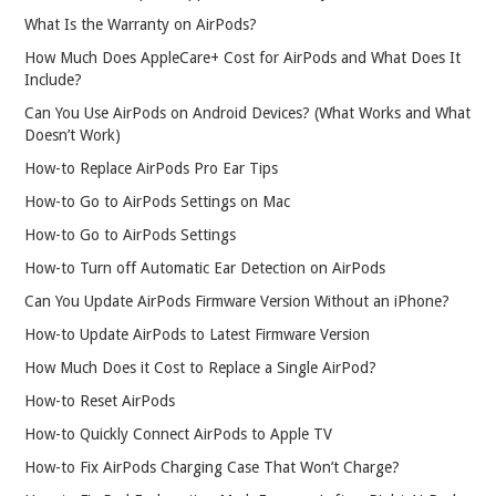
What Is the Warranty on AirPods?
How Much Does AppleCare+ Cost for AirPods and What Does It
Include?
Can You Use AirPods on Android Devices? (What Works and What
Doesn’t Work)
How-to Replace AirPods Pro Ear Tips
How-to Go to AirPods Settings on Mac
How-to Go to AirPods Settings
How-to Turn off Automatic Ear Detection on AirPods
Can You Update AirPods Firmware Version Without an iPhone?
How-to Update AirPods to Latest Firmware Version
How Much Does it Cost to Replace a Single AirPod?
How-to Reset AirPods
How-to Quickly Connect AirPods to Apple TV
How-to Fix AirPods Charging Case That Won’t Charge?