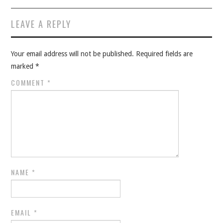
LEAVE A REPLY
Your email address will not be published.
Required fields are
marked
*
COMMENT
*
NAME
*
EMAIL
*